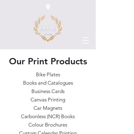
Our Print Products
Bike Plates
Books and Catalogues
Business Cards
Canvas Printing
Car Magnets
Carbonless (NCR) Books
Colour Brochures
Custom Calendar Printing