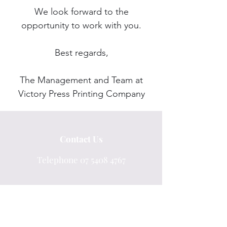
We look forward to the
opportunity to work with you.
Best regards,
The Management and Team at
Victory Press Printing Company
Contact Us
Telephone
07 5408 4767
Email info@victorypress.com.au
Unit 7