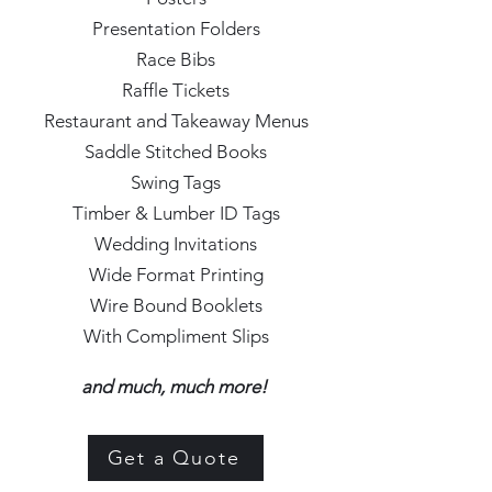
Presentation Folders
Race Bibs
Raffle Tickets
Restaurant and Takeaway Menus
Saddle Stitched Books
Swing Tags
Timber & Lumber ID Tags
Wedding Invitations
Wide Format Printing
Wire Bound Booklets
With Compliment Slips
and much, much more!
Get a Quote