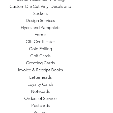
Custom Die Cut Vinyl Decals and
Stickers
Design Services
Flyers and Pamphlets
Forms
Gift Certificates
Gold Foiling
Golf Cards
Greeting Cards
Invoice & Receipt Books
Letterheads
Loyalty Cards
Notepads
Orders of Service
Postcards
Posters