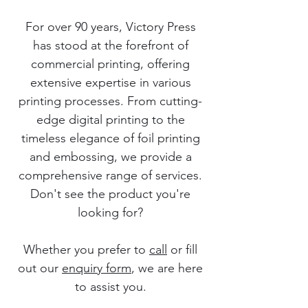
For over 90 years, Victory Press
has stood at the forefront of
commercial printing, offering
extensive expertise in various
printing processes. From cutting-
edge digital printing to the
timeless elegance of foil printing
and embossing, we provide a
comprehensive range of services.
Don't see the product you're
looking for?
Whether you prefer to
call
or fill
out our
enquiry form
, we are here
to assist you.