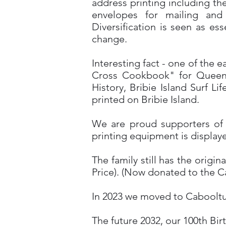
address printing including th
envelopes for mailing and
Diversification is seen as es
change.
Interesting fact - one of the 
Cross Cookbook" for Queensl
History, Bribie Island Surf L
printed on Bribie Island.
We are proud supporters of t
printing equipment is displaye
The family still has the orig
Price). (Now donated to the Ca
In 2023 we moved to Cabooltur
The future 2032, our 100th Bir