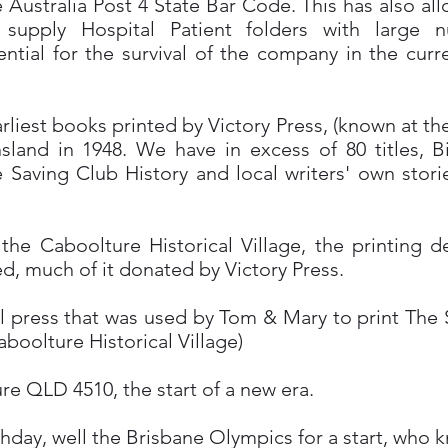
e Australia Post 4 State Bar Code. This has also a
 supply Hospital Patient folders with large 
sential for the survival of the company in the curr
earliest books printed by Victory Press, (known at th
and in 1948. We have in excess of 80 titles, Bi
ife Saving Club History and local writers' own sto
he Caboolture Historical Village, the printing 
d, much of it donated by Victory Press.
inal press that was used by Tom & Mary to print Th
boolture Historical Village)
e QLD 4510, the start of a new era.
thday, well the Brisbane Olympics for a start, who 