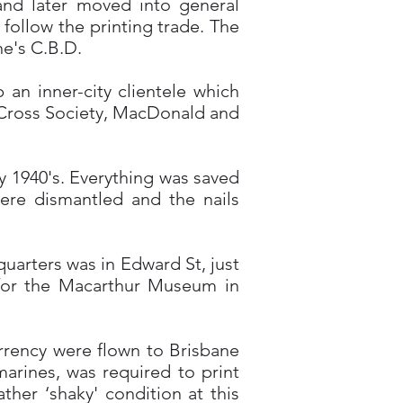
nd later moved into general
 follow the printing trade. The
ne's C.B.D.
an inner-city clientele which
 Cross Society, MacDonald and
ly 1940's. Everything was saved
ere dismantled and the nails
arters was in Edward St, just
g for the Macarthur Museum in
urrency were flown to Brisbane
arines, was required to print
er ‘shaky' condition at this