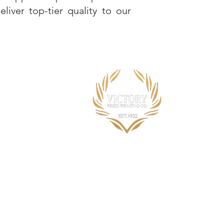
iver top-tier quality to our
Opening Hours:
Monday to Friday 7:30am to 4:00pm
Other times by appointment