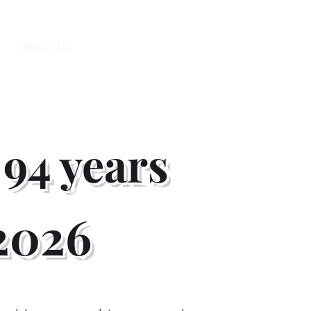
s
About Us
Contact
 94 years
 2026