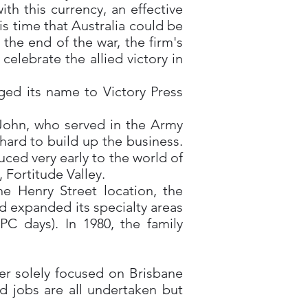
h this currency, an effective
s time that Australia could be
the end of the war, the firm's
lebrate the allied victory in
ged its name to Victory Press
 John, who served in the Army
hard to build up the business.
ced very early to the world of
 Fortitude Valley.
e Henry Street location, the
d expanded its specialty areas
C days). In 1980, the family
er solely focused on Brisbane
d jobs are all undertaken but