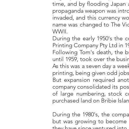
time, and by flooding Japan 
propaganda weapon was introdu
invaded, and this currency wo
name was changed to The Vict
WWII.
During the early 1950's the 
Printing Company Pty Ltd in 1
Following Tom's death, the b
until 1959, took over the bus
As this was a seven day a wee
printing, being given odd jobs
But expansion required anot
company consolidated its posi
of large numbering, stock c
purchased land on Bribie Islan
During the 1980's, the compa
but was growing to become Au
they have since ventured into 