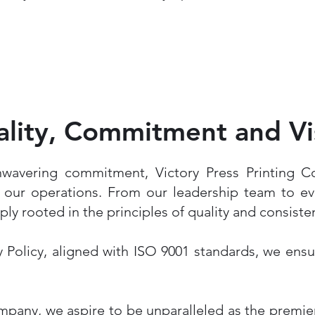
lity, Commitment and Vi
nwavering commitment, Victory Press Printing 
f our operations. From our leadership team to ev
eply rooted in the principles of quality and consiste
 Policy, aligned with ISO 9001 standards, we ens
mpany, we aspire to be unparalleled as the premie