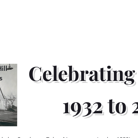
General Print
Race Bibs
Timber & Lumber ID Tag
Celebrating
ll -
s
1932 to