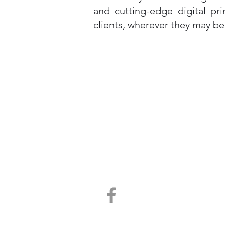
and cutting-edge digital pr
clients, wherever they may be
Contact Us
Telephone 07 5408 4767
Email info@victorypress.com.au
Unit 7
18-20 Cessna Dr, Caboolture, Qld. 4510