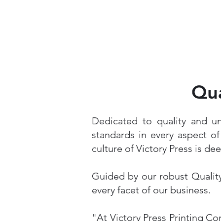
Qua
Dedicated to quality and u
standards in every aspect o
culture of Victory Press is de
Guided by our robust Quality
every facet of our business.
"At Victory Press Printing Co