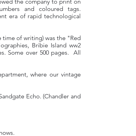
llowed the company to print on
numbers and coloured tags.
ent era of rapid technological
e time of writing) was the "Red
ographies, Bribie Island ww2
ries. Some over 500 pages. All
department, where our vintage
e Sandgate Echo. (Chandler and
knows.