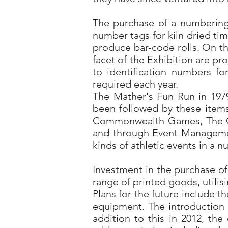
The purchase of a numbering 
number tags for kiln dried tim
produce bar-code rolls. On th
facet of the Exhibition are p
to identification numbers fo
required each year.
The Mather's Fun Run in 1979
been followed by these item
Commonwealth Games, The Goo
and through Event Managemen
kinds of athletic events in a 
Investment in the purchase o
range of printed goods, utilis
Plans for the future include 
equipment. The introduction o
addition to this in 2012, th