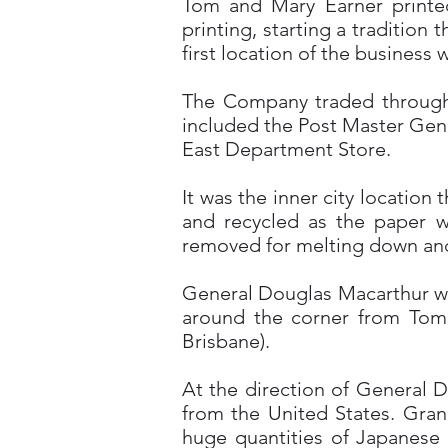
Tom and Mary Earner printe
printing, starting a tradition
first location of the business
The Company traded through t
included the Post Master Gen
East Department Store.
It was the inner city location
and recycled as the paper w
removed for melting down and
General Douglas Macarthur wa
around the corner from Tom E
Brisbane).
At the direction of General D
from the United States. Gran
huge quantities of Japanese