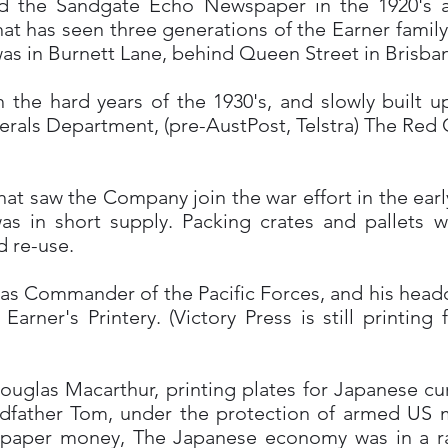
d the Sandgate Echo Newspaper in the 1920's a
 that has seen three generations of the Earner family
 was in Burnett Lane, behind Queen Street in Brisba
he hard years of the 1930's, and slowly built up 
erals Department, (pre-AustPost, Telstra) The Red
 that saw the Company join the war effort in the ear
as in short supply. Packing crates and pallets w
 re-use.
s Commander of the Pacific Forces, and his headqu
arner's Printery. (Victory Press is still printin
ouglas Macarthur, printing plates for Japanese c
dfather Tom, under the protection of armed US m
 paper money, The Japanese economy was in a rath