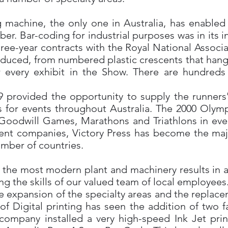
machine, the only one in Australia, has enabled
ber. Bar-coding for industrial purposes was in its 
ree-year contracts with the Royal National Associa
roduced, from numbered plastic crescents that hang
r every exhibit in the Show. There are hundreds 
 provided the opportunity to supply the runners
s for events throughout Australia. The 2000 Olym
dwill Games, Marathons and Triathlons in ever
t companies, Victory Press has become the major
number of countries.
f the most modern plant and machinery results in 
ing the skills of our valued team of local employees
the expansion of the specialty areas and the replac
f Digital printing has seen the addition of two fa
e company installed a very high-speed Ink Jet pri