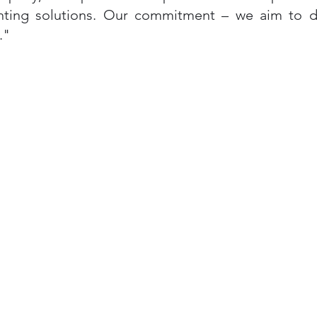
inting solutions. Our commitment – we aim to del
."
Quick Links
Home
General Printing
Race Bibs
About Us
Contact Us
Privacy Policy
Terms & Conditions