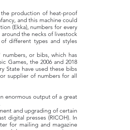
 the production of heat-proof
infancy, and this machine could
tion (Ekka), numbers for every
 around the necks of livestock
of different types and styles
' numbers, or bibs, which has
pic Games, the 2006 and 2018
y State have used these bibs
 supplier of numbers for all
an enormous output of a great
.
ement and upgrading of certain
st digital presses (RICOH). In
nter for mailing and magazine