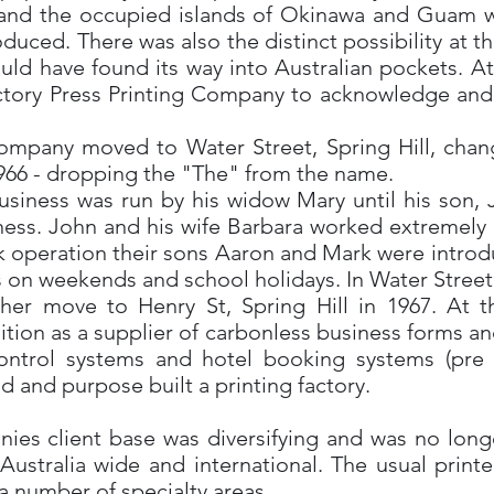
and the occupied islands of Okinawa and Guam wit
ced. There was also the distinct possibility at thi
uld have found its way into Australian pockets. At 
ory Press Printing Company to acknowledge and ce
company moved to Water Street, Spring Hill, chan
966 - dropping the "The" from the name.
usiness was run by his widow Mary until his son,
iness. John and his wife Barbara worked extremely 
k operation their sons Aaron and Mark were introdu
 on weekends and school holidays. In Water Street,
her move to Henry St, Spring Hill in 1967. At th
tion as a supplier of carbonless business forms an
ontrol systems and hotel booking systems (pre P
d and purpose built a printing factory.
nies client base was diversifying and was no long
stralia wide and international. The usual printe
a number of specialty areas.