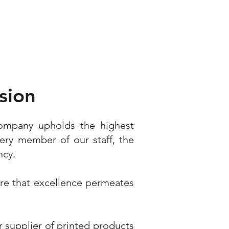
sion
Company upholds the highest
ery member of our staff, the
ncy.
ure that excellence permeates
r supplier of printed products