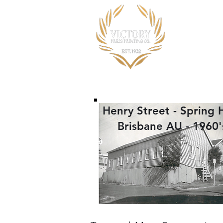
Home
Henry Street - Spring Hi
Brisbane AU - 1960'