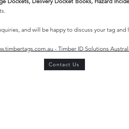
e Dockets, Delivery Docket Books, Hazard Incid
ts.
iries, and will be happy to discuss your tag and 
.timbertags.com.au - Timber ID Solutions Austral
Contact Us