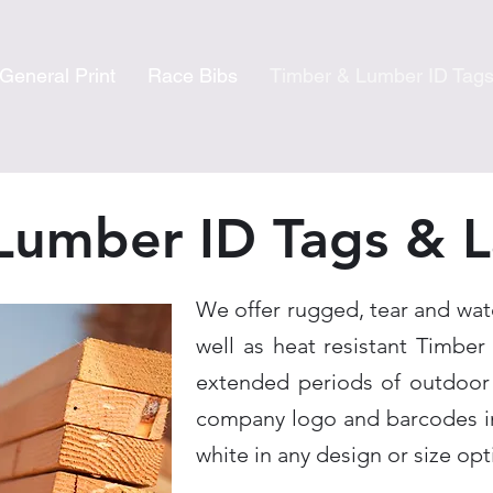
General Print
Race Bibs
Timber & Lumber ID Tag
Lumber ID Tags & L
We offer rugged, tear and wat
well as heat resistant Timber
extended periods of outdoor
company logo and barcodes in
white in any design or size opt