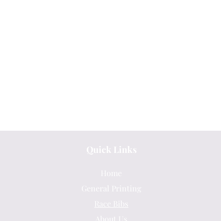
Quick Links
Home
General Printing
Race Bibs
About Us