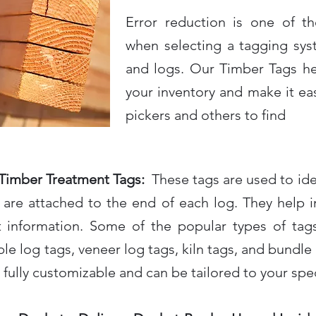
Error reduction is one of t
when selecting a tagging sys
and logs. Our Timber Tags he
your inventory and make it easie
pickers and others to find
Timber Treatment Tags:
These tags are used to iden
are attached to the end of each log. They help in 
t information. Some of the popular types of tags
le log tags, veneer log tags, kiln tags, and bundle t
 fully customizable and can be tailored to your spe