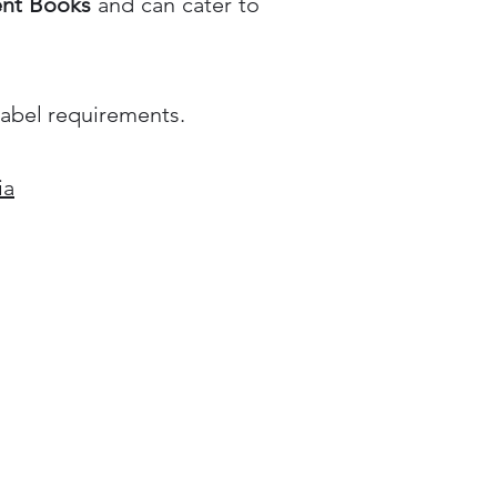
ent Books
and can cater to
label requirements.
ia