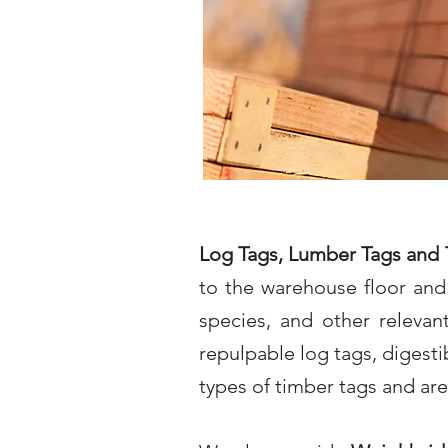
Log Tags, Lumber Tags and 
to the warehouse floor and 
species, and other relevan
repulpable log tags, digestib
types of timber tags and are