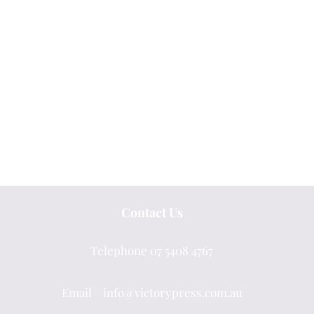
Contact Us
Telephone 07 5408 4767
Email info@victorypress.com.au