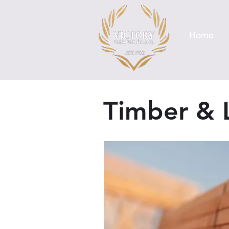
Home
Timber & 