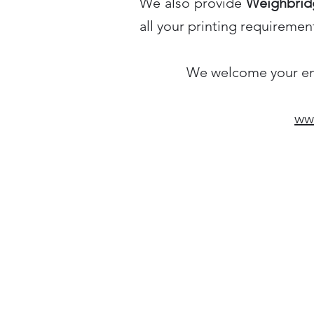
We also provide
Weighbridg
all your printing requiremen
We welcome your enqu
www