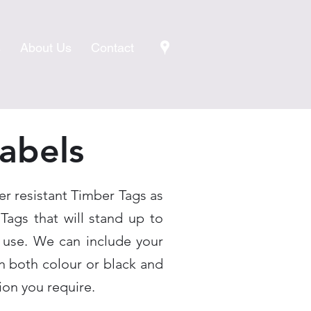
s
About Us
Contact
abels
er resistant Timber Tags as
 Tags that will stand up to
 use. We can include your
 both colour or black and
ion you require.