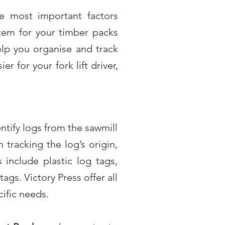
he most important factors
tem for your timber packs
lp you organise and track
r for your fork lift driver,
tify logs from the sawmill
tracking the log’s origin,
 include plastic log tags,
ags. Victory Press offer all
cific needs.