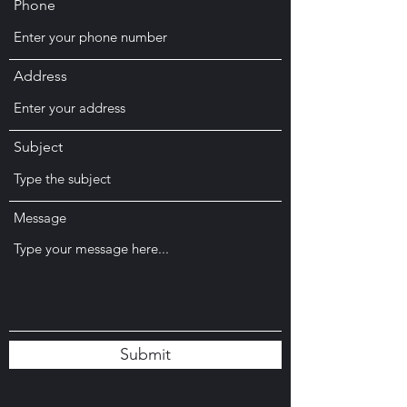
Phone
Address
Subject
Message
Submit