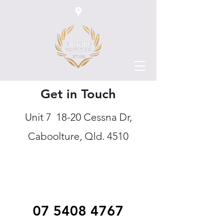
Get in Touch
Unit 7 18-20 Cessna Dr,
Caboolture, Qld. 4510
07 5408 4767