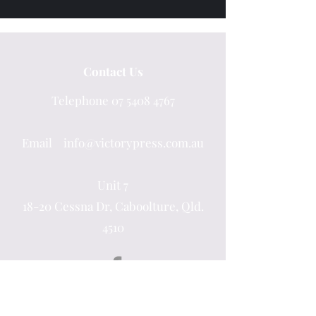
Contact Us
Telephone
07 5408 4767
Email info@victorypress.com.au
Unit 7
18-20 Cessna Dr, Caboolture, Qld.
4510
Quick Links