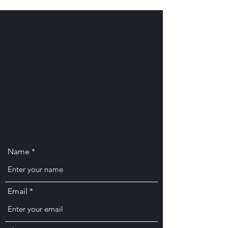
Name
Email